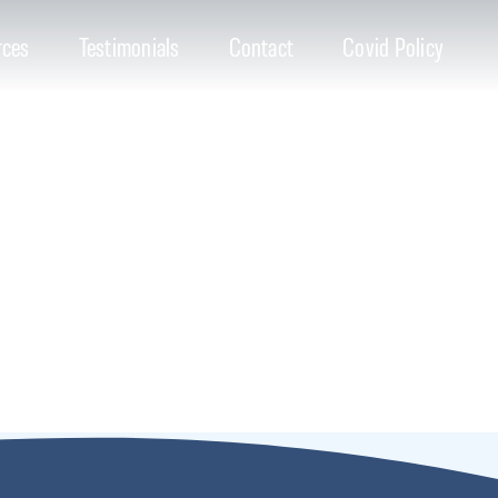
rces
Testimonials
Contact
Covid Policy