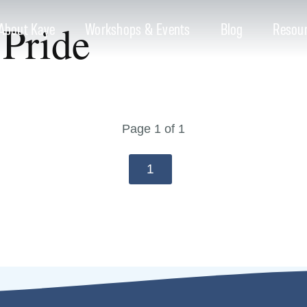
Pride
About Kaye
Workshops & Events
Blog
Resou
Page 1 of 1
1