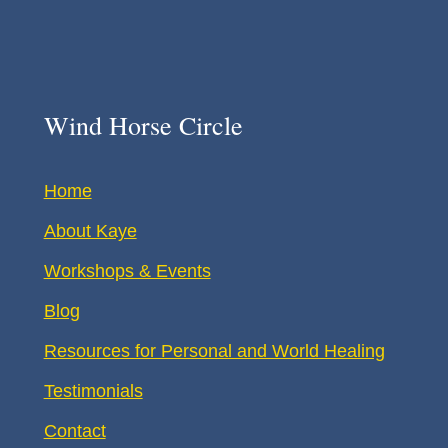
Wind Horse Circle
Home
About Kaye
Workshops & Events
Blog
Resources for Personal and World Healing
Testimonials
Contact