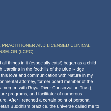
 PRACTITIONER AND LICENSED CLINICAL
NSELOR (LCPC)
all things in it (especially cats!) began as a child
h Carolina in the foothills of the Blue Ridge
 this love and communication with Nature in my
ironmental attorney, former board member of the
 merged with Royal River Conservation Trust),
ature programs, and facilitator of numerous
re. After I reached a certain point of personal
ibetan Buddhism practice, the universe called me to