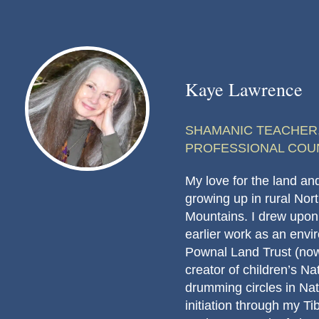
Kaye Lawrence
SHAMANIC TEACHER,
PROFESSIONAL COU
My love for the land and 
growing up in rural Nort
Mountains. I drew upon
earlier work as an env
Pownal Land Trust (now
creator of children’s N
drumming circles in Natu
initiation through my T